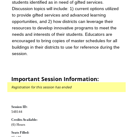
students identified as in need of gifted services.
Discussion topics will include: 1) current options utilized
to provide gifted services and advanced learning
opportunities, and 2) how districts can leverage their
resources to develop innovative programs to meet the
needs and interests of their students. Educators are
encouraged to bring copies of master schedules for all
buildings in their districts to use for reference during the
session.
Important Session Information:
Registration for this session has ended
Session ID:
548144
Credits Available:
(6) Hours
Seats Filled: