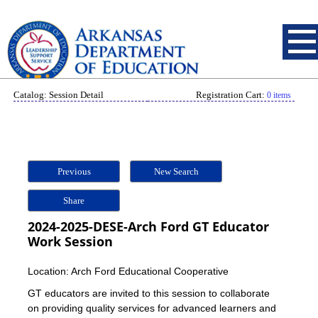
Catalog: Session Detail
Registration Cart:
0 items
Previous
New Search
Share
2024-2025-DESE-Arch Ford GT Educator
Work Session
Location: Arch Ford Educational Cooperative
GT educators are invited to this session to collaborate
on providing quality services for advanced learners and