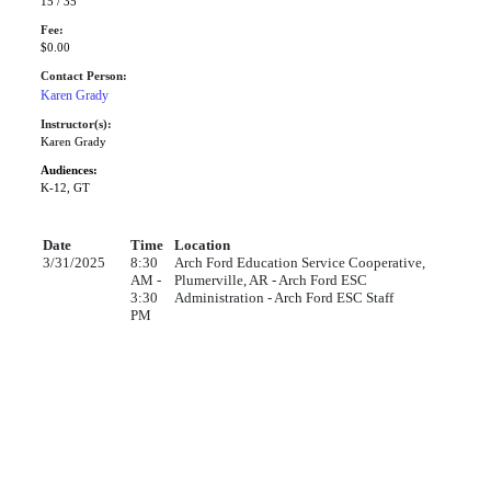
15 / 35
Fee:
$0.00
Contact Person:
Karen Grady
Instructor(s):
Karen Grady
Audiences:
K-12, GT
Date
Time
Location
3/31/2025
8:30
Arch Ford Education Service Cooperative,
AM -
Plumerville, AR - Arch Ford ESC
3:30
Administration - Arch Ford ESC Staff
PM