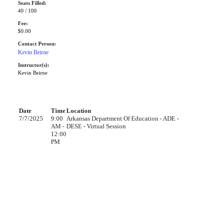
Seats Filled:
40 / 100
Fee:
$0.00
Contact Person:
Kevin Beirne
Instructor(s):
Kevin Beirne
Date
Time
Location
7/7/2025
9:00
Arkansas Department Of Education - ADE -
AM -
DESE - Virtual Session
12:00
PM