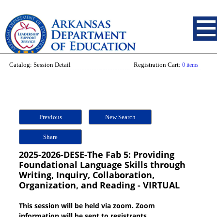
Catalog: Session Detail
Registration Cart:
0 items
Previous
New Search
Share
2025-2026-DESE-The Fab 5: Providing
Foundational Language Skills through
Writing, Inquiry, Collaboration,
Organization, and Reading - VIRTUAL
This session will be held via zoom. Zoom
information will be sent to registrants.