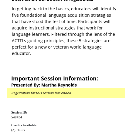
In getting back to the basics, educators will identify
five foundational language acquisition strategies
that have stood the test of time. Participants will
acquire instructional strategies that work for
language learners. Filtered through the lens of the
ACTFLs guiding principles, these 5 strategies are
perfect for a new or veteran world language
educator.
Important Session Information:
Presented By: Martha Reynolds
Registration for this session has ended
Session ID:
549434
Credits Available:
(3) Hours