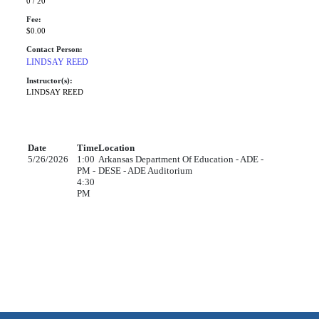
0 / 20
Fee:
$0.00
Contact Person:
LINDSAY REED
Instructor(s):
LINDSAY REED
Date
Time
Location
5/26/2026
1:00
Arkansas Department Of Education - ADE -
PM -
DESE - ADE Auditorium
4:30
PM