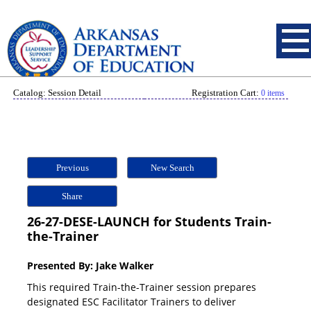
Catalog: Session Detail
Registration Cart:
0 items
Previous
New Search
Share
26-27-DESE-LAUNCH for Students Train-
the-Trainer
Presented By: Jake Walker
This required Train-the-Trainer session prepares
designated ESC Facilitator Trainers to deliver