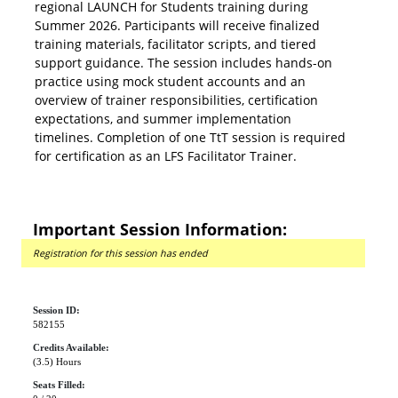
regional LAUNCH for Students training during
Summer 2026. Participants will receive finalized
training materials, facilitator scripts, and tiered
support guidance. The session includes hands-on
practice using mock student accounts and an
overview of trainer responsibilities, certification
expectations, and summer implementation
timelines. Completion of one TtT session is required
for certification as an LFS Facilitator Trainer.
Important Session Information:
Registration for this session has ended
Session ID:
582155
Credits Available:
(3.5) Hours
Seats Filled: