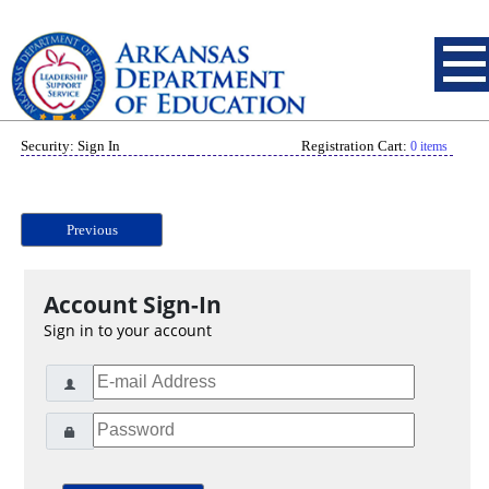
Security: Sign In
Registration Cart:
0 items
Previous
Account Sign-In
Sign in to your account