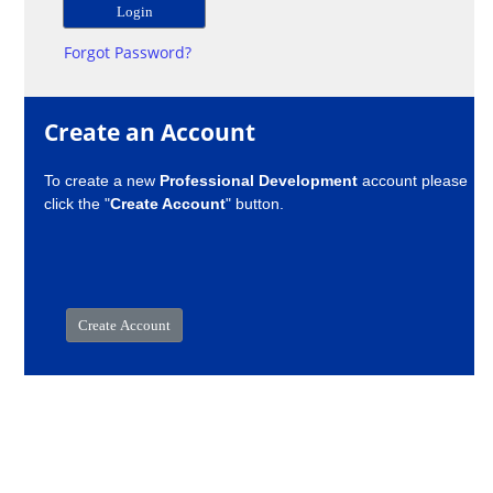
Forgot Password?
Create an Account
To create a new
Professional Development
account please
click the "
Create Account
" button.