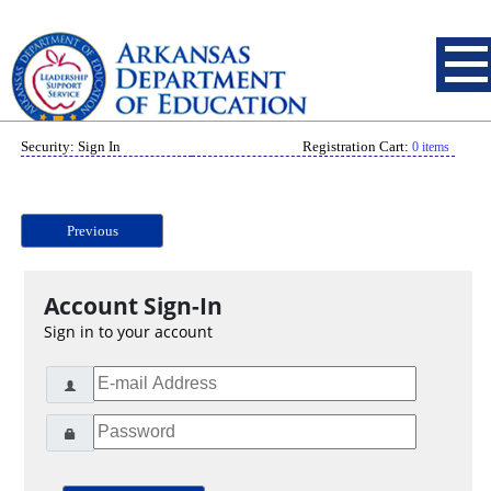
Security: Sign In
Registration Cart:
0 items
Previous
Account Sign-In
Sign in to your account