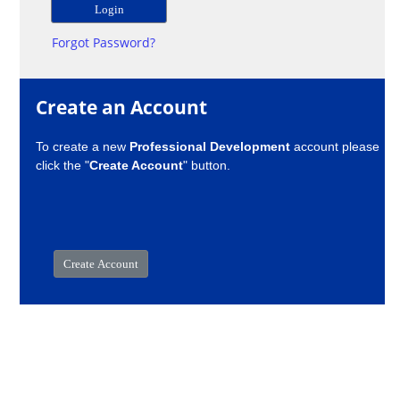
Forgot Password?
Create an Account
To create a new
Professional Development
account please
click the "
Create Account
" button.