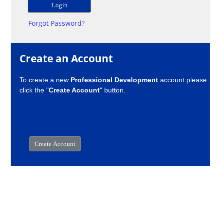
Forgot Password?
Create an Account
To create a new
Professional Development
account please
click the "
Create Account
" button.