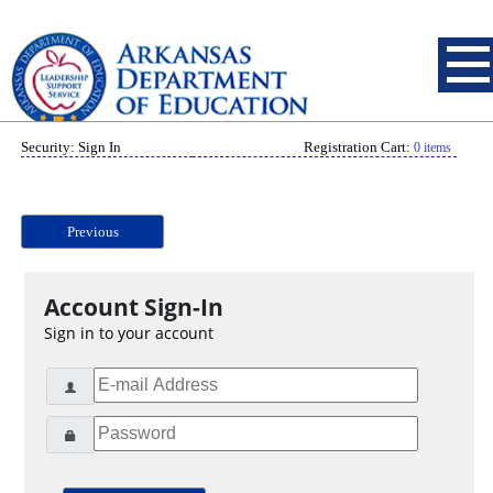
Security: Sign In
Registration Cart:
0 items
Previous
Account Sign-In
Sign in to your account