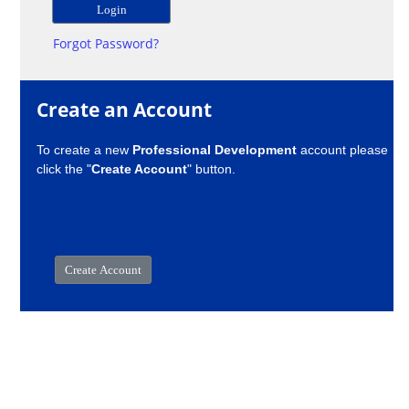
Forgot Password?
Create an Account
To create a new
Professional Development
account please
click the "
Create Account
" button.