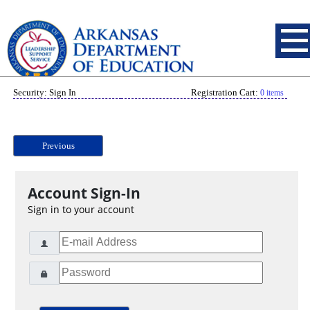
Security: Sign In
Registration Cart:
0 items
Previous
Account Sign-In
Sign in to your account