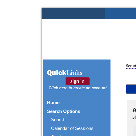
Securi
Click here to create an account
Home
A
Search Options
S
Search
Calendar of Sessions