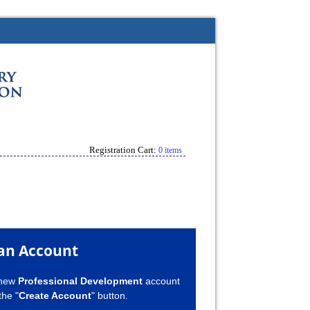
Registration Cart:
0 items
an Account
 new
Professional Development
account
the "
Create Account
" button.