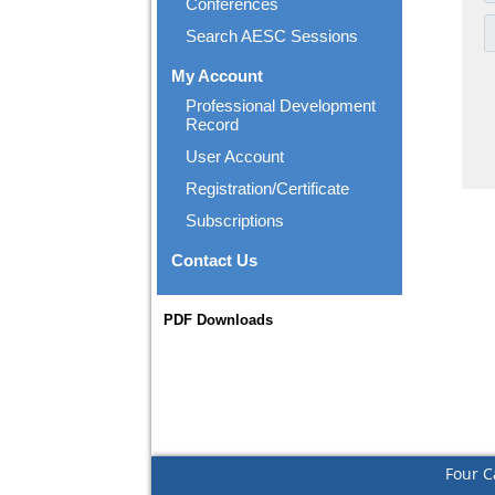
Conferences
Search AESC Sessions
My Account
Professional Development
Record
User Account
Registration/Certificate
Subscriptions
Contact Us
PDF Downloads
Four C