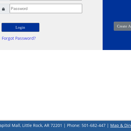
Forgot Password?
apitol Mall, Little Rock, AR 72201 | Phone: 501-682-447 |
Map & Dir