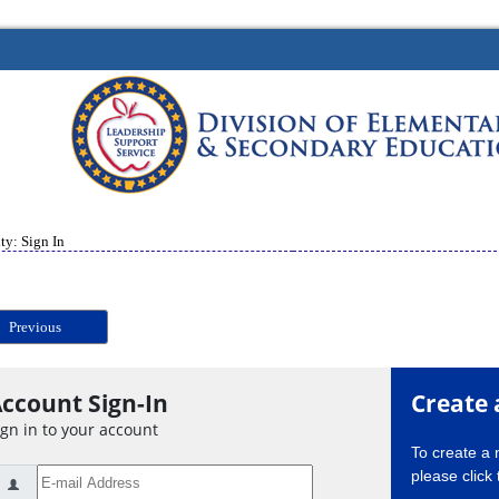
ty: Sign In
Previous
ccount Sign-In
Create 
ign in to your account
To create a
please click 