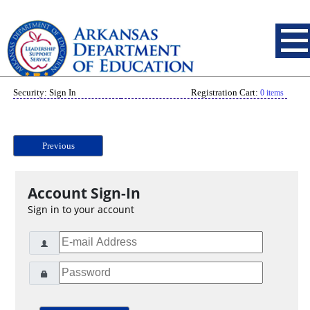
Security: Sign In
Registration Cart:
0 items
Previous
Account Sign-In
Sign in to your account