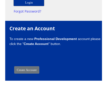
Forgot Password?
Create an Account
To create a new
Professional Development
account please
click the "
Create Account
" button.