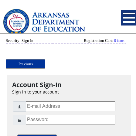
Security: Sign In
Registration Cart:
0 items
Previous
Account Sign-In
Sign in to your account