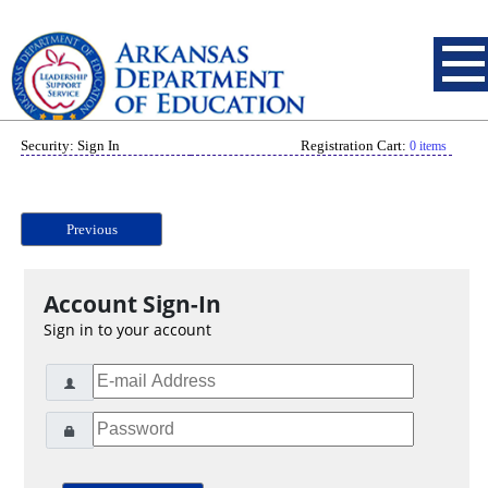
Security: Sign In
Registration Cart:
0 items
Previous
Account Sign-In
Sign in to your account