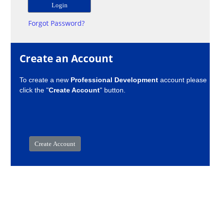
Forgot Password?
Create an Account
To create a new
Professional Development
account please
click the "
Create Account
" button.