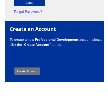
Forgot Password?
Create an Account
To create a new
Professional Development
account please
click the "
Create Account
" button.