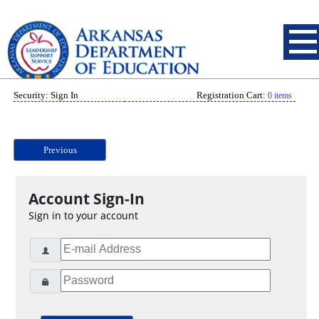
Security: Sign In
Registration Cart:
0 items
Previous
Account Sign-In
Sign in to your account