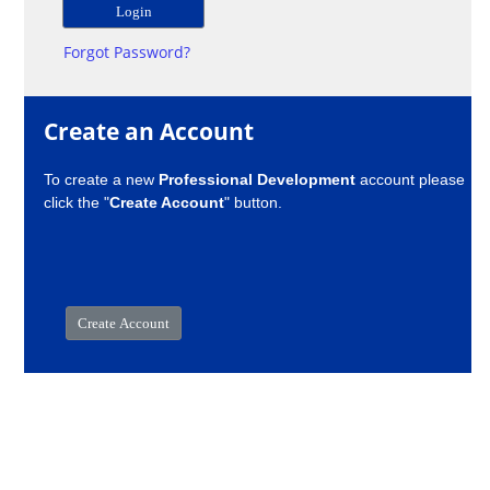
Forgot Password?
Create an Account
To create a new
Professional Development
account please
click the "
Create Account
" button.