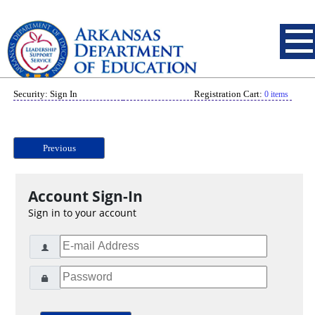
Security: Sign In
Registration Cart:
0 items
Previous
Account Sign-In
Sign in to your account