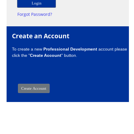
Forgot Password?
Create an Account
To create a new
Professional Development
account please
click the "
Create Account
" button.