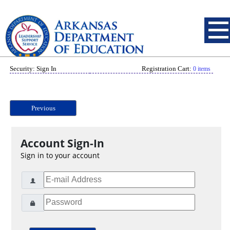
Security: Sign In
Registration Cart:
0 items
Previous
Account Sign-In
Sign in to your account