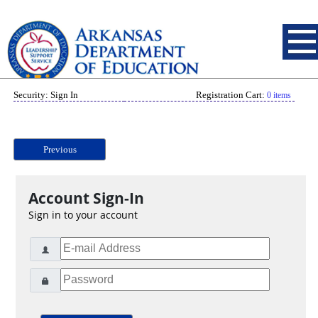
Security: Sign In
Registration Cart:
0 items
Previous
Account Sign-In
Sign in to your account