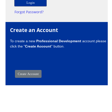
Forgot Password?
Create an Account
To create a new
Professional Development
account please
click the "
Create Account
" button.