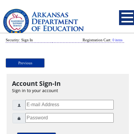
Security: Sign In
Registration Cart:
0 items
Previous
Account Sign-In
Sign in to your account