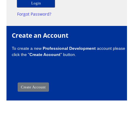
Forgot Password?
Create an Account
To create a new
Professional Development
account please
click the "
Create Account
" button.