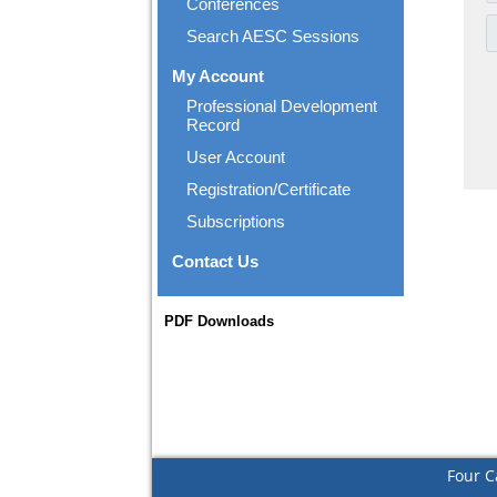
Conferences
Search AESC Sessions
My Account
Professional Development
Record
User Account
Registration/Certificate
Subscriptions
Contact Us
PDF Downloads
Four C