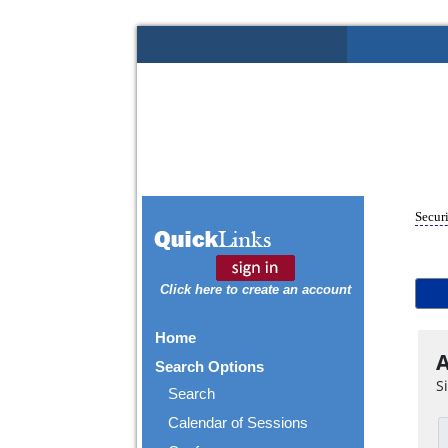
Securi
Click here to create an account
Home
A
Search Options
S
Search
Calendar of Sessions