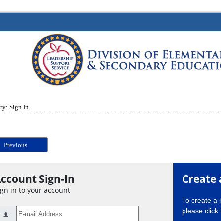
ty: Sign In
Previous
ccount Sign-In
Create 
ign in to your account
To create a
please click 