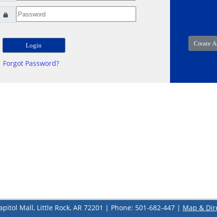
Forgot Password?
apitol Mall, Little Rock, AR 72201 | Phone: 501-682-447 |
Map & Dir