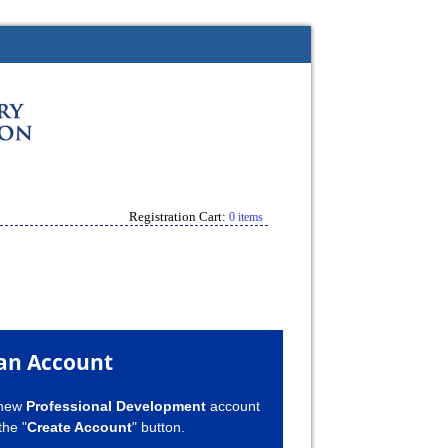
Registration Cart:
0 items
an Account
 new
Professional Development
account
the "
Create Account
" button.