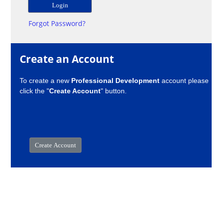
Forgot Password?
Create an Account
To create a new
Professional Development
account please
click the "
Create Account
" button.