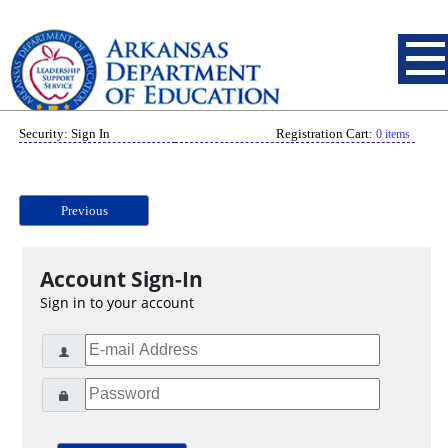
Security: Sign In
Registration Cart:
0 items
Previous
Account Sign-In
Sign in to your account