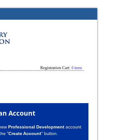
Registration Cart:
0 items
an Account
 new
Professional Development
account
the "
Create Account
" button.