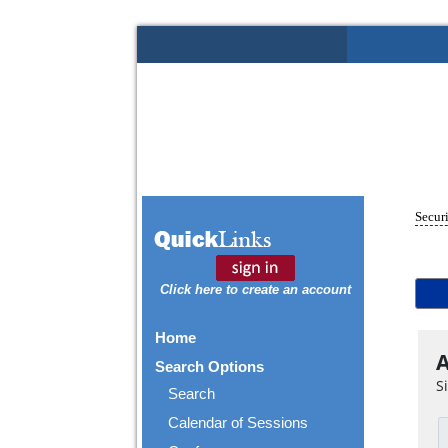
Securi
Click here to create an account
Home
A
Search Options
S
Search
Calendar of Sessions