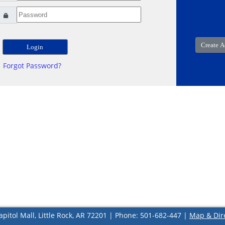
Forgot Password?
apitol Mall, Little Rock, AR 72201 | Phone: 501-682-447 |
Map & Dir