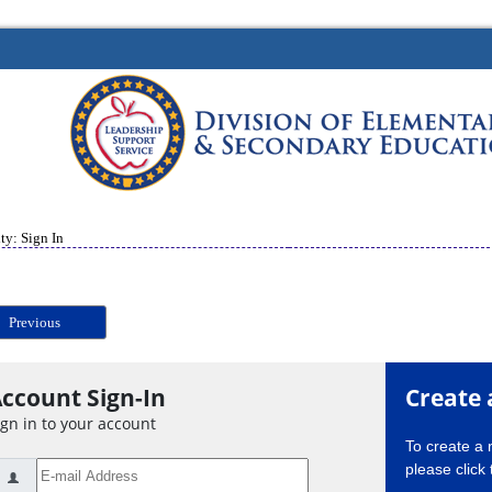
ty: Sign In
Previous
ccount Sign-In
Create 
ign in to your account
To create a
please click 