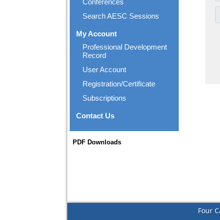
Conferences
Search AESC Sessions
My Account
Professional Development
Record
User Account
Registration/Certificate
Subscriptions
Contact Us
PDF Downloads
Four C