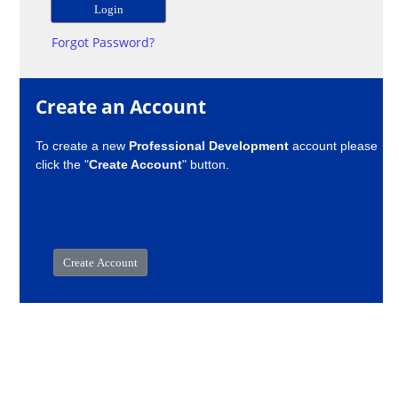
Forgot Password?
Create an Account
To create a new
Professional Development
account please
click the "
Create Account
" button.