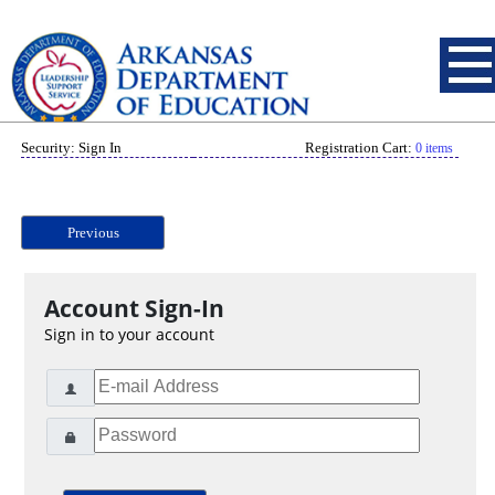
Security: Sign In
Registration Cart:
0 items
Previous
Account Sign-In
Sign in to your account