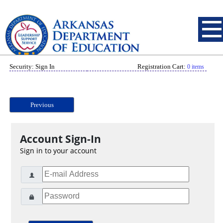
Security: Sign In
Registration Cart:
0 items
Previous
Account Sign-In
Sign in to your account