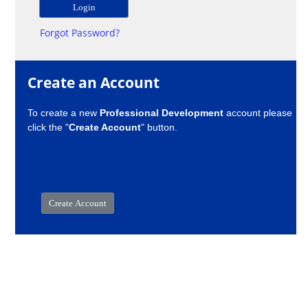
Forgot Password?
Create an Account
To create a new
Professional Development
account please
click the "
Create Account
" button.