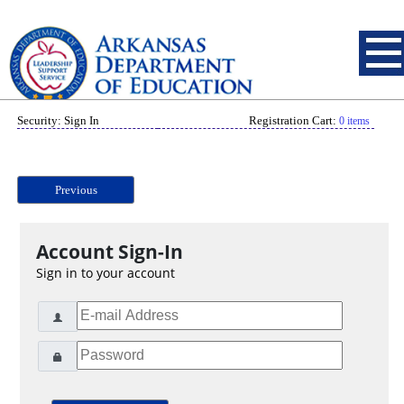
Security: Sign In
Registration Cart:
0 items
Previous
Account Sign-In
Sign in to your account