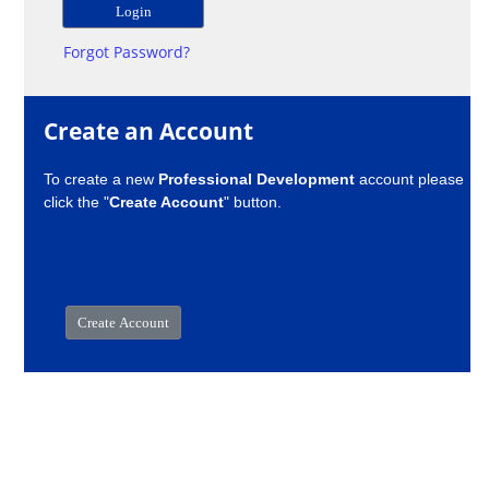
Forgot Password?
Create an Account
To create a new
Professional Development
account please
click the "
Create Account
" button.