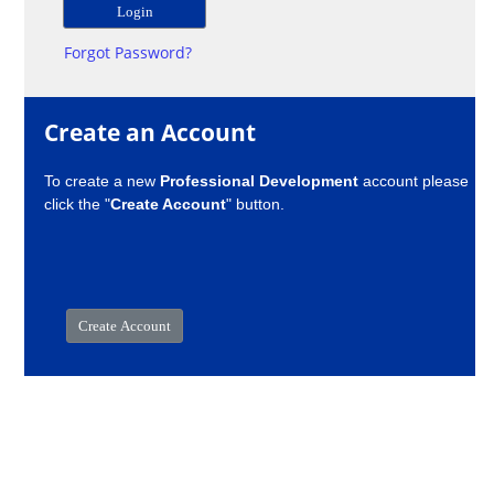
Forgot Password?
Create an Account
To create a new
Professional Development
account please
click the "
Create Account
" button.