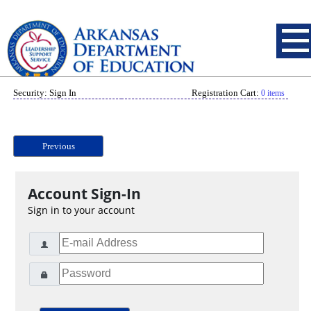
Security: Sign In
Registration Cart:
0 items
Previous
Account Sign-In
Sign in to your account