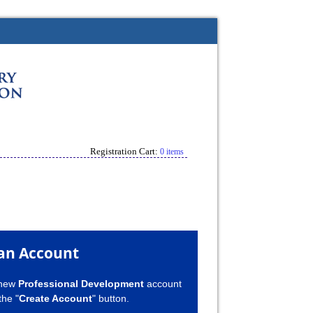
Registration Cart:
0 items
an Account
 new
Professional Development
account
the "
Create Account
" button.