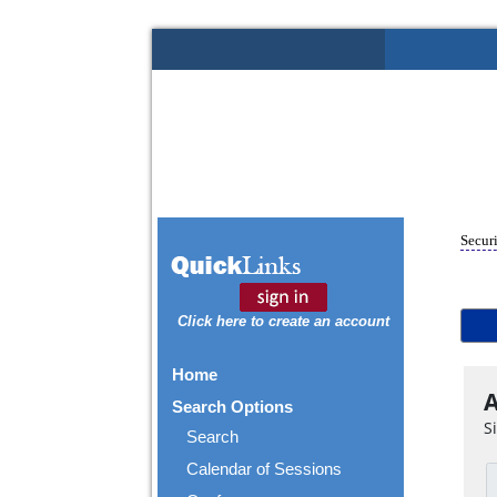
Securi
Click here to create an account
Home
A
Search Options
S
Search
Calendar of Sessions