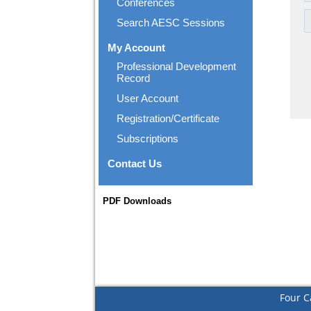
Conferences
Search AESC Sessions
My Account
Professional Development
Record
User Account
Registration/Certificate
Subscriptions
Contact Us
PDF Downloads
Four C