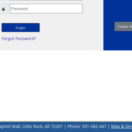
Forgot Password?
apitol Mall, Little Rock, AR 72201 | Phone: 501-682-447 |
Map & Dir