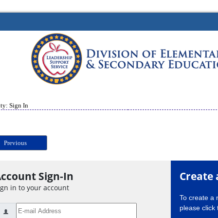
ty: Sign In
Previous
ccount Sign-In
Create 
ign in to your account
To create a
please click 