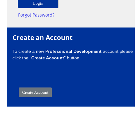
Forgot Password?
Create an Account
To create a new
Professional Development
account please
click the "
Create Account
" button.