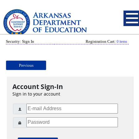
Security: Sign In
Registration Cart:
0 items
Previous
Account Sign-In
Sign in to your account