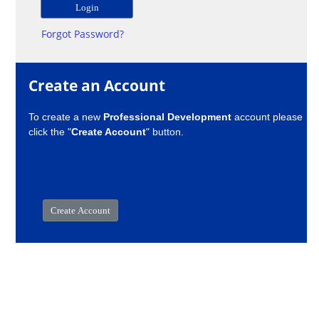
Forgot Password?
Create an Account
To create a new
Professional Development
account please
click the "
Create Account
" button.