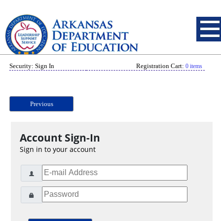
Security: Sign In
Registration Cart:
0 items
Previous
Account Sign-In
Sign in to your account