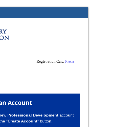
Registration Cart:
0 items
an Account
 new
Professional Development
account
the "
Create Account
" button.