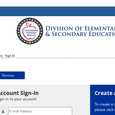
ty: Sign In
Previous
ccount Sign-In
Create 
ign in to your account
To create a
please click 