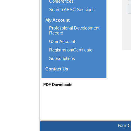
Conferences
Search AESC Sessions
My Account
Professional Development
Record
User Account
Registration/Certificate
Subscriptions
Contact Us
PDF Downloads
Four C