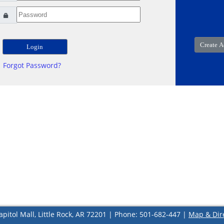
Forgot Password?
apitol Mall, Little Rock, AR 72201 | Phone: 501-682-447 |
Map & Dir