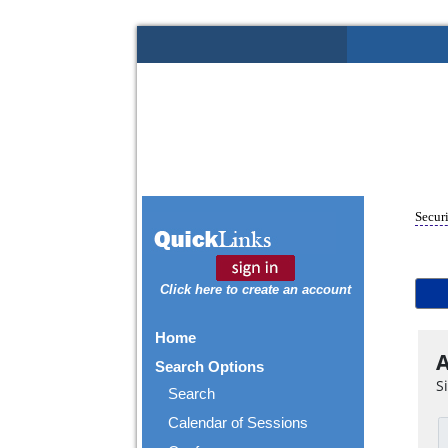
Securi
Click here to create an account
Home
A
Search Options
S
Search
Calendar of Sessions