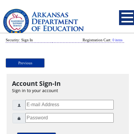
Security: Sign In
Registration Cart:
0 items
Previous
Account Sign-In
Sign in to your account