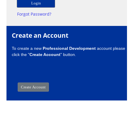
Forgot Password?
Create an Account
To create a new
Professional Development
account please
click the "
Create Account
" button.