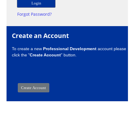
Forgot Password?
Create an Account
To create a new
Professional Development
account please
click the "
Create Account
" button.