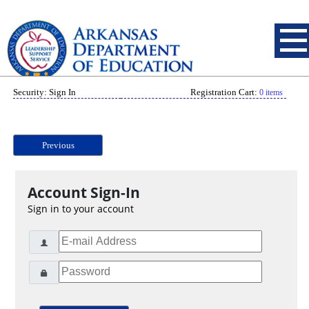
Security: Sign In
Registration Cart:
0 items
Previous
Account Sign-In
Sign in to your account