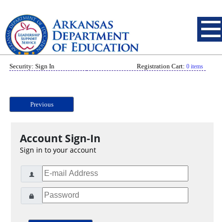
Security: Sign In
Registration Cart:
0 items
Previous
Account Sign-In
Sign in to your account