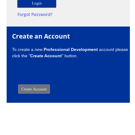
Forgot Password?
Create an Account
To create a new
Professional Development
account please
click the "
Create Account
" button.