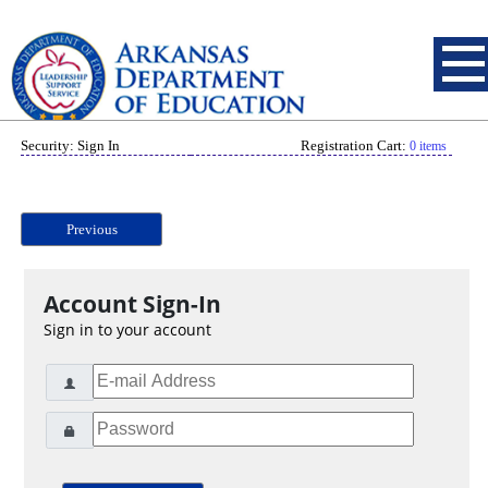
Security: Sign In
Registration Cart:
0 items
Previous
Account Sign-In
Sign in to your account