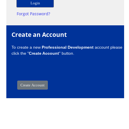
Forgot Password?
Create an Account
To create a new
Professional Development
account please
click the "
Create Account
" button.