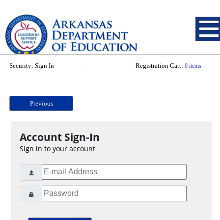
Security: Sign In
Registration Cart:
0 items
Previous
Account Sign-In
Sign in to your account