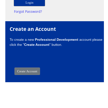
Forgot Password?
Create an Account
To create a new
Professional Development
account please
click the "
Create Account
" button.