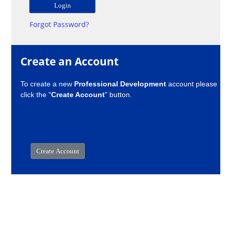
Forgot Password?
Create an Account
To create a new
Professional Development
account please
click the "
Create Account
" button.