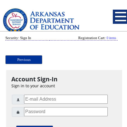
Security: Sign In
Registration Cart:
0 items
Previous
Account Sign-In
Sign in to your account