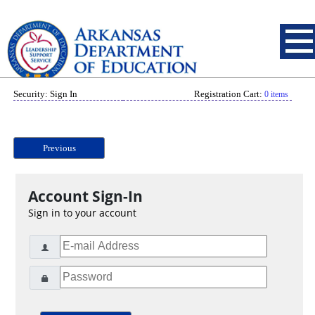
Security: Sign In
Registration Cart:
0 items
Previous
Account Sign-In
Sign in to your account