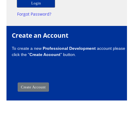
Forgot Password?
Create an Account
To create a new
Professional Development
account please
click the "
Create Account
" button.