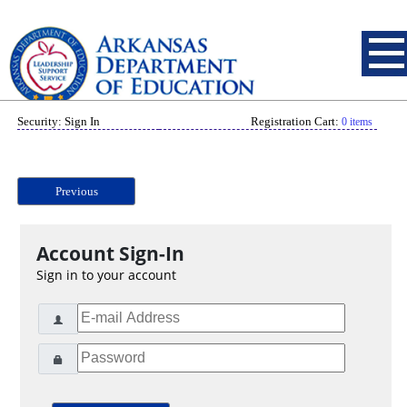
Security: Sign In
Registration Cart:
0 items
Previous
Account Sign-In
Sign in to your account