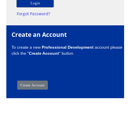
Forgot Password?
Create an Account
To create a new
Professional Development
account please
click the "
Create Account
" button.