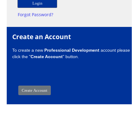
Forgot Password?
Create an Account
To create a new
Professional Development
account please
click the "
Create Account
" button.