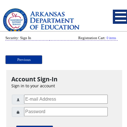
Security: Sign In
Registration Cart:
0 items
Previous
Account Sign-In
Sign in to your account