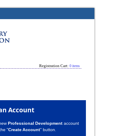
Registration Cart:
0 items
an Account
 new
Professional Development
account
the "
Create Account
" button.