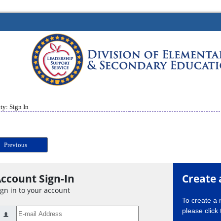
ty: Sign In
Previous
ccount Sign-In
Create 
ign in to your account
To create a
please click 