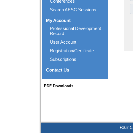
Conferences
Search AESC Sessions
My Account
Professional Development
Record
User Account
Registration/Certificate
Subscriptions
Contact Us
PDF Downloads
Four C