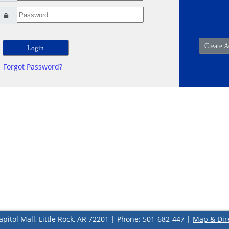
Forgot Password?
apitol Mall, Little Rock, AR 72201 | Phone: 501-682-447 |
Map & Dir