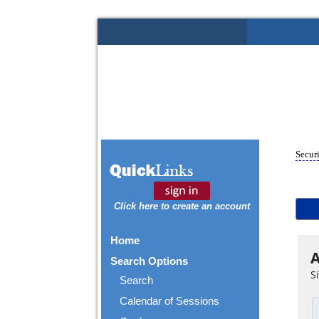
Securi
Click here to create an account
Home
A
Search Options
S
Search
Calendar of Sessions