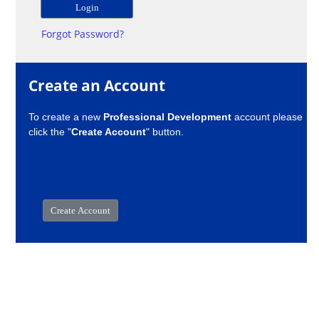
Forgot Password?
Create an Account
To create a new
Professional Development
account please
click the "
Create Account
" button.