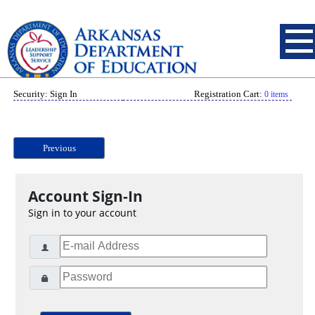
Security: Sign In
Registration Cart:
0 items
Previous
Account Sign-In
Sign in to your account