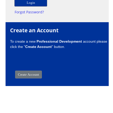
Forgot Password?
Create an Account
To create a new
Professional Development
account please
click the "
Create Account
" button.