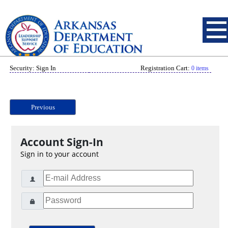
Security: Sign In
Registration Cart:
0 items
Previous
Account Sign-In
Sign in to your account