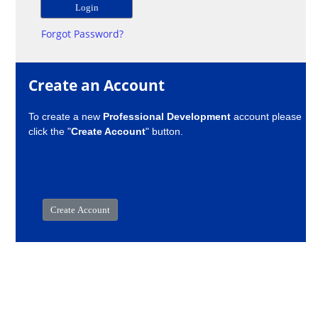
Forgot Password?
Create an Account
To create a new
Professional Development
account please
click the "
Create Account
" button.