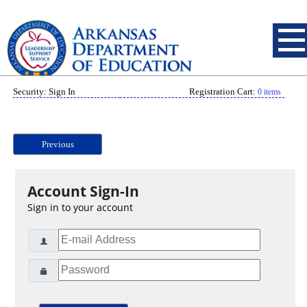
Security: Sign In
Registration Cart:
0 items
Previous
Account Sign-In
Sign in to your account