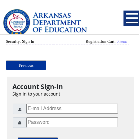
Security: Sign In
Registration Cart:
0 items
Previous
Account Sign-In
Sign in to your account