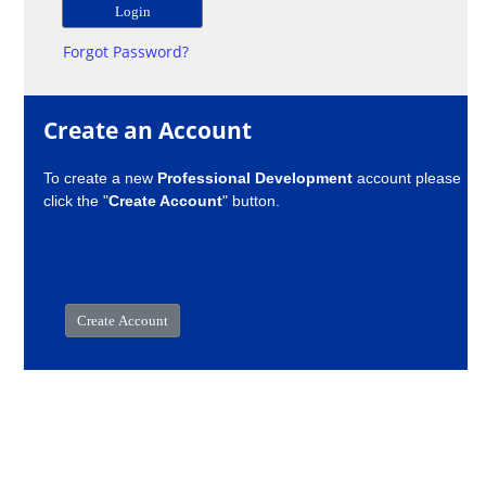
Forgot Password?
Create an Account
To create a new
Professional Development
account please
click the "
Create Account
" button.