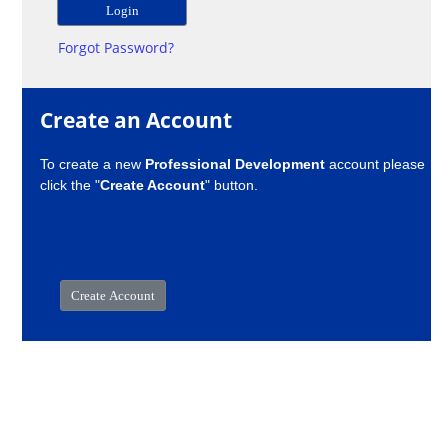
Forgot Password?
Create an Account
To create a new
Professional Development
account please
click the "
Create Account
" button.