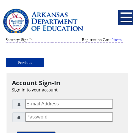
Security: Sign In
Registration Cart:
0 items
Previous
Account Sign-In
Sign in to your account