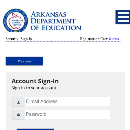
Security: Sign In
Registration Cart:
0 items
Previous
Account Sign-In
Sign in to your account