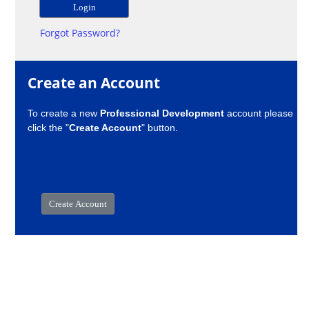
Forgot Password?
Create an Account
To create a new
Professional Development
account please
click the "
Create Account
" button.