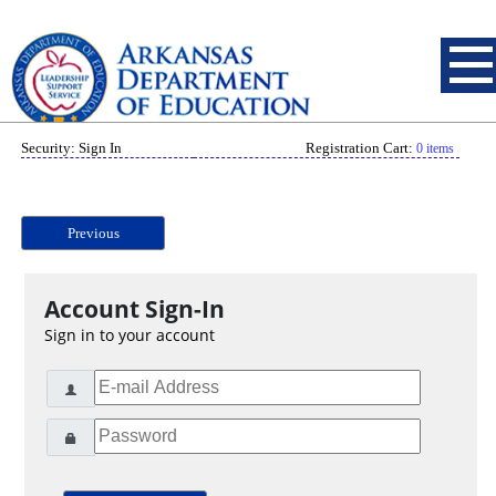
Security: Sign In
Registration Cart:
0 items
Previous
Account Sign-In
Sign in to your account