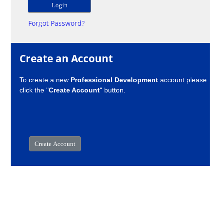
Forgot Password?
Create an Account
To create a new
Professional Development
account please
click the "
Create Account
" button.