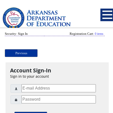
Security: Sign In
Registration Cart:
0 items
Previous
Account Sign-In
Sign in to your account