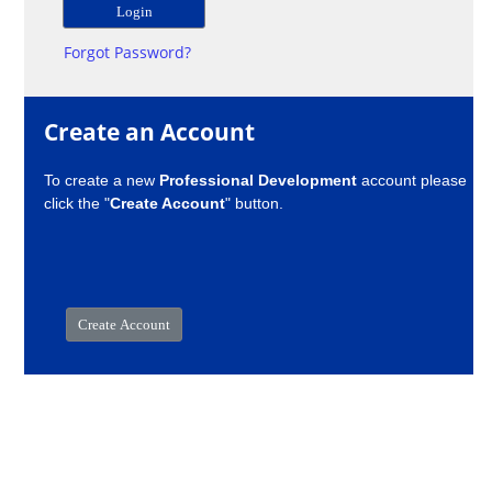
Forgot Password?
Create an Account
To create a new
Professional Development
account please
click the "
Create Account
" button.