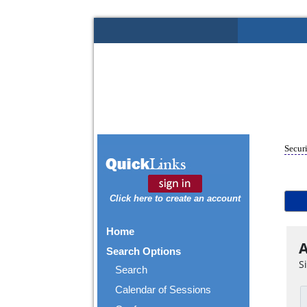
Securi
Click here to create an account
Home
A
Search Options
S
Search
Calendar of Sessions