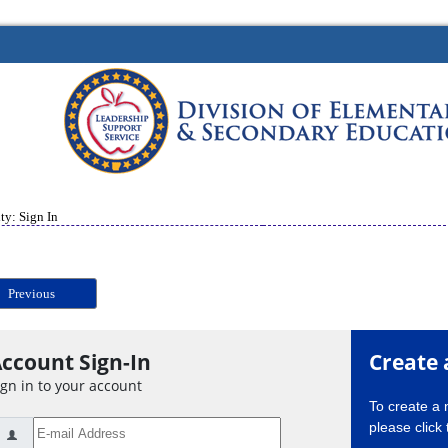
ty: Sign In
Previous
ccount Sign-In
Create 
ign in to your account
To create a
please click 