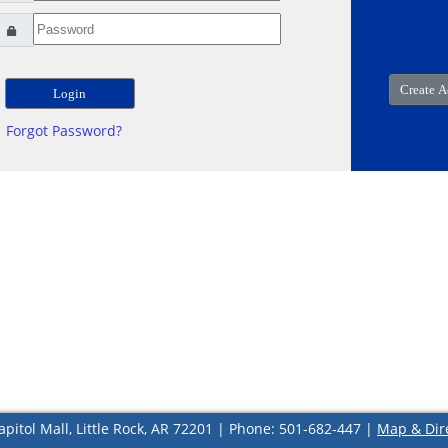
Forgot Password?
apitol Mall, Little Rock, AR 72201 | Phone: 501-682-447 |
Map & Dir