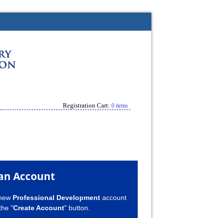
Registration Cart:
0 items
an Account
 new
Professional Development
account
the "
Create Account
" button.