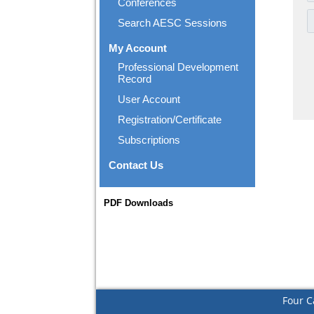
Conferences
Search AESC Sessions
My Account
Professional Development
Record
User Account
Registration/Certificate
Subscriptions
Contact Us
PDF Downloads
Four C