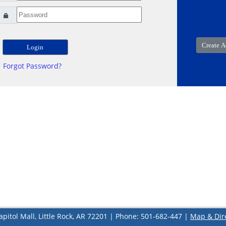
Forgot Password?
apitol Mall, Little Rock, AR 72201 | Phone: 501-682-447 |
Map & Dir