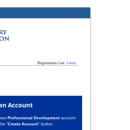
Registration Cart:
0 items
an Account
 new
Professional Development
account
the "
Create Account
" button.