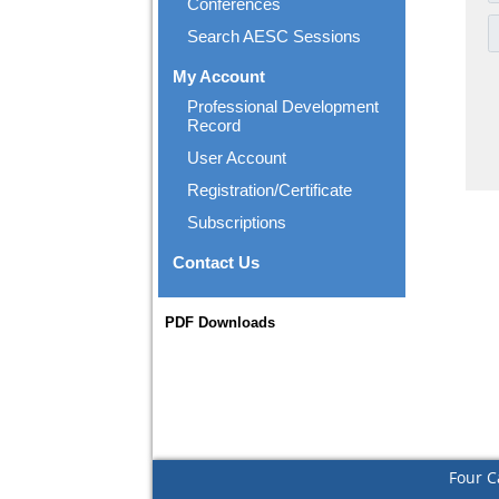
Conferences
Search AESC Sessions
My Account
Professional Development
Record
User Account
Registration/Certificate
Subscriptions
Contact Us
PDF Downloads
Four C