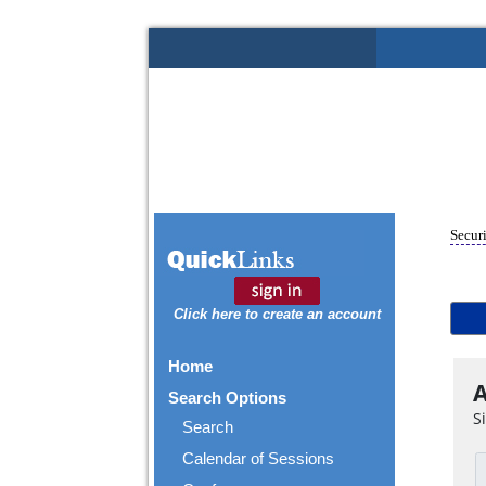
Securi
Click here to create an account
Home
A
Search Options
S
Search
Calendar of Sessions