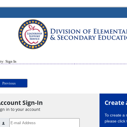
ty: Sign In
Previous
ccount Sign-In
Create 
ign in to your account
To create a
please click 