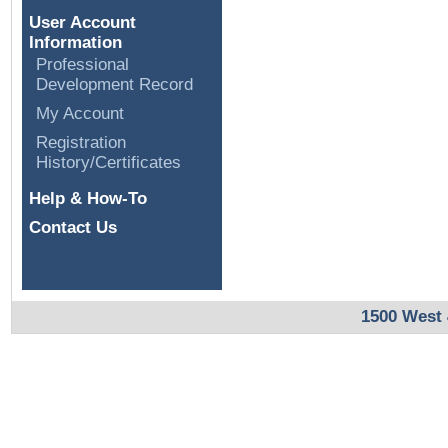
User Account
Information
Professional
Development Record
My Account
Registration
History/Certificates
Help & How-To
Contact Us
1500 West 