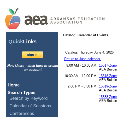
Catalog: Calendar of Events
Quick
Links
Catalog: Thursday June 4, 2026
Return to June calendar.
9:00 AM - 10:30 AM
15517-Zone
New Users - click here to create
AEA Buildi
an account
10:30 AM - 12:00 PM
15518-Zone
AEA Buildi
Home
2:00 PM - 3:30 PM
15519-Zone
AEA Buildi
Search Types
15538-Zone
Search by Keyword
AEA Buildin
Calendar of Sessions
Conferences