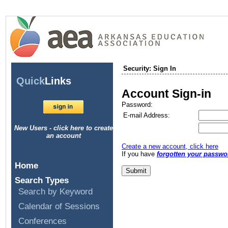
Security: Sign In
Quick
Links
Account Sign-in
Password:
E-mail Address:
New Users - click here to create
an account
Create a new account, click here
If you have
forgotten your passwo
Home
Search Types
Search by Keyword
Calendar of Sessions
Conferences