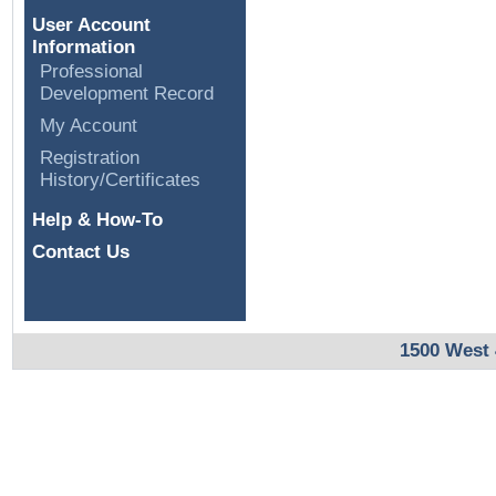
User Account
Information
Professional
Development Record
My Account
Registration
History/Certificates
Help & How-To
Contact Us
1500 West 