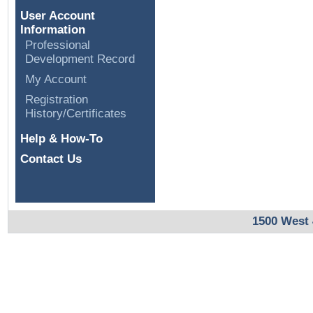
User Account
Information
Professional
Development Record
My Account
Registration
History/Certificates
Help & How-To
Contact Us
1500 West 