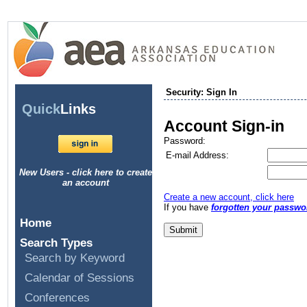
Security: Sign In
Quick
Links
Account Sign-in
Password:
E-mail Address:
New Users - click here to create
an account
Create a new account, click here
If you have
forgotten your passwo
Home
Search Types
Search by Keyword
Calendar of Sessions
Conferences